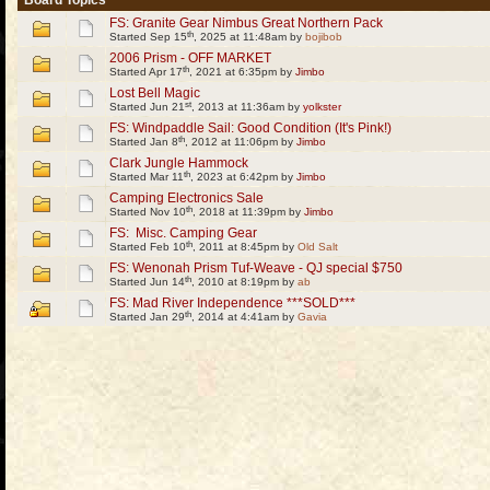
Board Topics
FS: Granite Gear Nimbus Great Northern Pack
th
Started Sep 15
, 2025 at 11:48am by
bojibob
2006 Prism - OFF MARKET
th
Started Apr 17
, 2021 at 6:35pm by
Jimbo
Lost Bell Magic
st
Started Jun 21
, 2013 at 11:36am by
yolkster
FS: Windpaddle Sail: Good Condition (It's Pink!)
th
Started Jan 8
, 2012 at 11:06pm by
Jimbo
Clark Jungle Hammock
th
Started Mar 11
, 2023 at 6:42pm by
Jimbo
Camping Electronics Sale
th
Started Nov 10
, 2018 at 11:39pm by
Jimbo
FS: Misc. Camping Gear
th
Started Feb 10
, 2011 at 8:45pm by
Old Salt
FS: Wenonah Prism Tuf-Weave - QJ special $750
th
Started Jun 14
, 2010 at 8:19pm by
ab
FS: Mad River Independence ***SOLD***
th
Started Jan 29
, 2014 at 4:41am by
Gavia