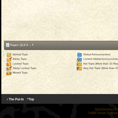
Pages:
[1]
2
3
...
7
Normal Topic
Global Announcement
Sticky Topic
Locked Global Announceme
Locked Topic
Hot Topic (More than 10 Repl
Sticky Locked Topic
Very Hot Topic (More than 25
Moved Topic
‹ The Put-In
^Top
QuietJourney F
YaBB Forum Softwar