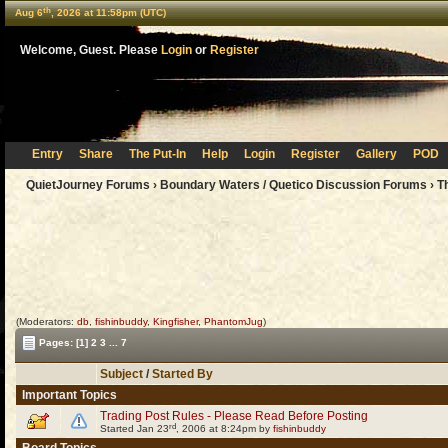
th
Aug 6
, 2026 at 11:58pm (UTC)
Welcome, Guest. Please
Login
or
Register
Entry
Share
The Put-In
Help
Login
Register
Gallery
POD
QuietJourney Forums
›
Boundary Waters / Quetico Discussion Forums
›
T
(Moderators:
db
,
fishinbuddy
,
Kingfisher
,
PhantomJug
)
Pages:
[1]
2
3
...
7
Subject
/
Started By
Important Topics
Trading Post Rules - Please Read Before Posting
rd
Started Jan 23
, 2006 at 8:24pm by
fishinbuddy