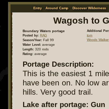
Entry
Around Camp
Discover Wilderness
Wagosh to 
Boundary Waters portage
Additional Per
RAG
tom
Posted by:
Woods Walker
Fall 99
Season/Year:
average
Water Level:
320 rods
Length:
average
Rating:
Portage Description:
This is the easiest 1 mil
have been on. No low ar
hills. Very good trail.
Lake after portage: Gun