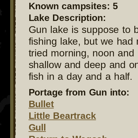
Known campsites: 5
Lake Description:
Gun lake is suppose to 
fishing lake, but we had
tried morning, noon and 
shallow and deep and on
fish in a day and a half.
Portage from Gun into:
Bullet
Little Beartrack
Gull