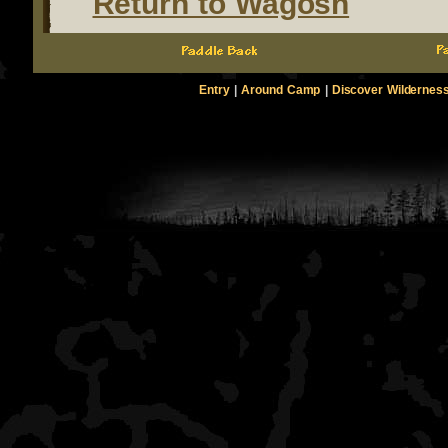
Return to Wagosh
Entry
|
Around Camp
|
Discover Wildernes