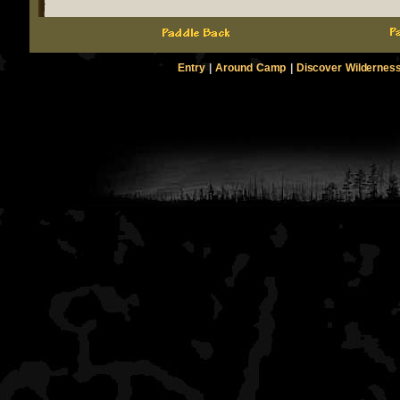
Entry
|
Around Camp
|
Discover Wildernes