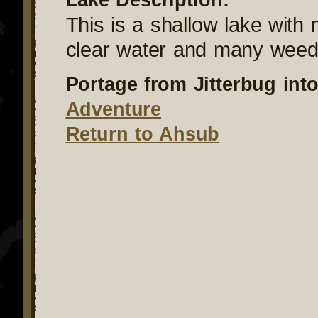
This is a shallow lake with
clear water and many weed
Portage from Jitterbug into
Adventure
Return to Ahsub