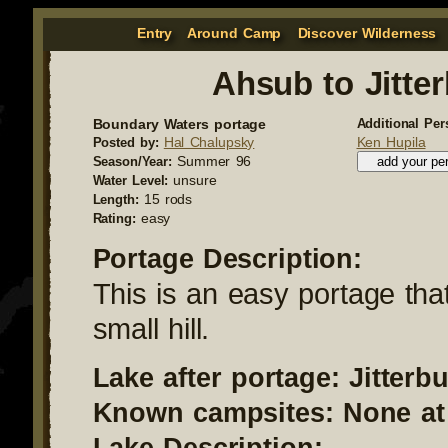
Entry
Around Camp
Discover Wilderness
Ahsub to Jitte
Boundary Waters portage
Additional Per
Hal Chalupsky
Ken Hupila
Posted by:
Summer 96
Season/Year:
unsure
Water Level:
15 rods
Length:
easy
Rating:
Portage Description:
This is an easy portage tha
small hill.
Lake after portage: Jitterb
Known campsites: None at 
Lake Description: