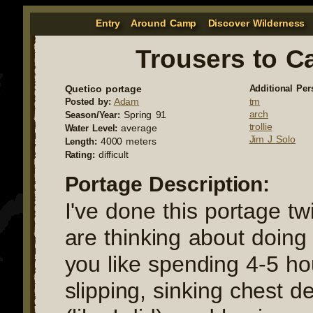
Entry
Around Camp
Discover Wilderness
Trousers to C
Quetico portage
Additional Per
Adam
tm
Posted by:
arch
Spring 91
Season/Year:
trollie
average
Water Level:
Jim J Solo
4000 meters
Length:
difficult
Rating:
Portage Description:
I've done this portage t
are thinking about doing i
you like spending 4-5 ho
slipping, sinking chest 