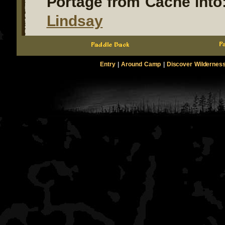
Portage from Cache into
Lindsay
Entry
|
Around Camp
|
Discover Wildernes