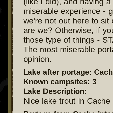
(like I did), and having a
miserable experience - go
we're not out here to sit
are we? Otherwise, if you
those type of things - 
The most miserable port
opinion.
Lake after portage: Cac
Known campsites: 3
Lake Description:
Nice lake trout in Cache