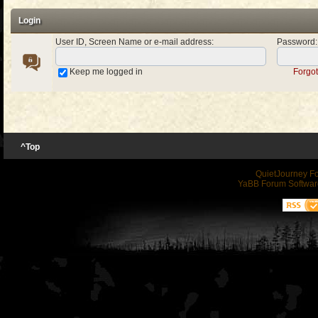
Login
User ID, Screen Name or e-mail address
:
Password
:
Keep me logged in
Forgo
^Top
QuietJourney F
YaBB Forum Softwar