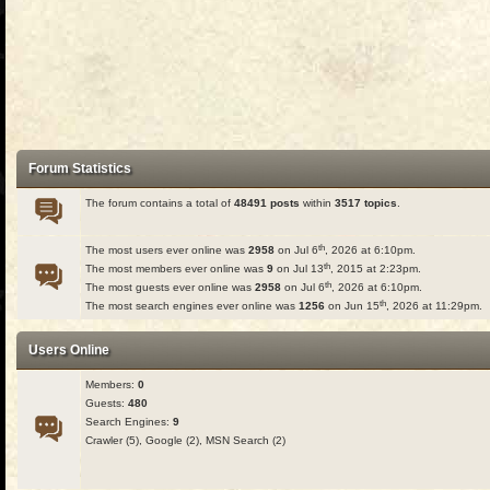
Forum Statistics
The forum contains a total of
48491 posts
within
3517 topics
.
th
The most users ever online was
2958
on Jul 6
, 2026 at 6:10pm.
th
The most members ever online was
9
on Jul 13
, 2015 at 2:23pm.
th
The most guests ever online was
2958
on Jul 6
, 2026 at 6:10pm.
th
The most search engines ever online was
1256
on Jun 15
, 2026 at 11:29pm.
Users Online
Members:
0
Guests:
480
Search Engines:
9
Crawler (5), Google (2), MSN Search (2)