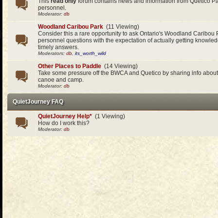
This
read only
forum contains news and information from Quetico 
personnel.
Moderator:
db
Woodland Caribou Park
(11 Viewing)
Consider this a rare opportunity to ask Ontario's Woodland Caribou 
personnel questions with the expectation of actually getting knowle
timely answers.
Moderators:
db
,
its_worth_wild
Other Places to Paddle
(14 Viewing)
Take some pressure off the BWCA and Quetico by sharing info about 
canoe and camp.
Moderator:
db
QuietJourney FAQ
QuietJourney Help*
(1 Viewing)
How do I work this?
Moderator:
db