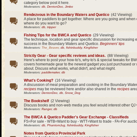
category below post it here.
Moderators:
db
,
DentonDoc
,
Jimbo
Rendezvous in the Boundary Waters and Quetico
(42 Viewing)
A place for paddlers to get together. Where are you going and whe
where do you want to go?
Moderators:
db
,
tripper
Fishing Tips for the BWCA and Quetico
(29 Viewing)
The technique, location and gear specific discussion for increasing 
success in the Boundary Waters and Quetico.
Beginners’ tips
Moderators:
The_Beaver
,
db
,
fishinbuddy
,
Kingfisher
Strictly Gear - Gear specific reviews and ideas.
(88 Viewing)
Here's where to post your how-to's, why-to's & special tweaks for BW
covers homemade gear to the newest gadget you just purchased or
about. Discuss what works, what didn't, and what might.
Moderators:
paddlemaker
,
db
What's Cooking?
(16 Viewing)
A discussion of meal preparation and cooking in the Boundary Wate
recipes
may be reviewed here and/or also shared in the
recipes
area
Moderators:
DentonDoc
,
db
,
Snow_Dog
The Bookshelf
(2 Viewing)
Discuss books and non-web media you feel would interest other QJ v
Moderators:
Ranger
,
db
The BWCA & Quetico Paddler's Gear Exchange - Classifieds
FS=For sale - WTB=Want to buy - WTT=Want to trade - FA=For aucti
Moderators:
db
,
PhantomJug
,
fishinbuddy
,
Kingfisher
Notes from Quetico Provincial Park