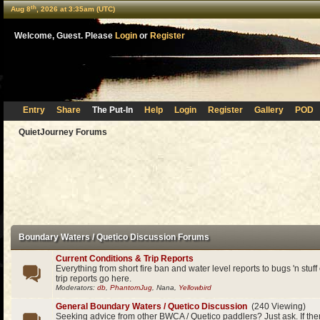
th
Aug 8
, 2026 at 3:35am (UTC)
Welcome, Guest. Please
Login
or
Register
Entry
Share
The Put-In
Help
Login
Register
Gallery
POD
QuietJourney Forums
Boundary Waters / Quetico Discussion Forums
Current Conditions & Trip Reports
Everything from short fire ban and water level reports to bugs 'n stuf
trip reports go here.
Moderators:
db
,
PhantomJug
, Nana,
Yellowbird
General Boundary Waters / Quetico Discussion
(240 Viewing)
Seeking advice from other BWCA / Quetico paddlers? Just ask. If the