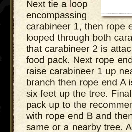
Next tie a loop
encompassing
carabineer 1, then rope 
looped through both cara
that carabineer 2 is atta
food pack. Next rope end 
raise carabineer 1 up nea
branch then rope end A is
six feet up the tree. Final
pack up to the recomme
with rope end B and then t
same or a nearby tree. 