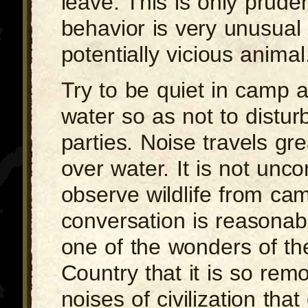
leave. This is only prude
behavior is very unusual
potentially vicious animal
Try to be quiet in camp 
water so as not to distur
parties. Noise travels gr
over water. It is not un
observe wildlife from cam
conversation is reasonabl
one of the wonders of t
Country that it is so rem
noises of civilization tha