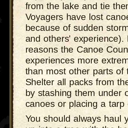
from the lake and tie th
Voyagers have lost cano
because of sudden storm
and others' experience). 
reasons the Canoe Coun
experiences more extrem
than most other parts of 
Shelter all packs from the
by stashing them under 
canoes or placing a tarp
You should always haul 