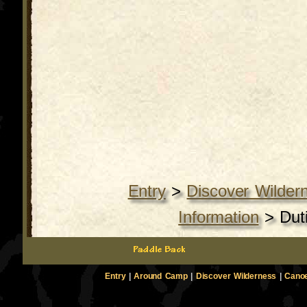
Entry
>
Discover Wilder
Information
>
Dut
Entry
|
Around Camp
|
Discover Wilderness
|
Canoe