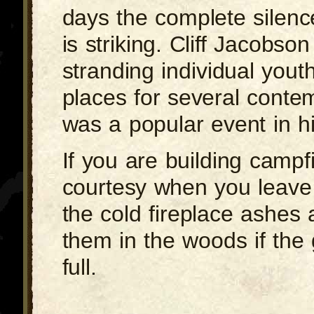
days the complete silenc
is striking. Cliff Jacobso
stranding individual yout
places for several conte
was a popular event in hi
If you are building campfi
courtesy when you leave 
the cold fireplace ashes 
them in the woods if the 
full.