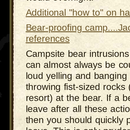
Additional "how to" on h
Bear-proofing camp....Ja
references
Campsite bear intrusions 
can almost always be co
loud yelling and banging
throwing fist-sized rocks 
resort) at the bear. If a 
leave after all these acti
then you should quickly 