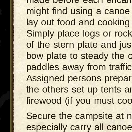
might find using a canoe 
lay out food and cooking
Simply place logs or roc
of the stern plate and ju
bow plate to steady the 
paddles away from traffic
Assigned persons prepar
the others set up tents a
firewood (if you must cook
Secure the campsite at n
especially carry all cano