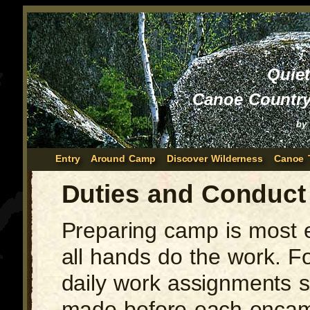
Quie
Canoe Country
by
Entry
Around Camp
Discover Wilderness
Canoe 
Duties and Conduct
Preparing camp is most e
all hands do the work. F
daily work assignments 
made before each enca