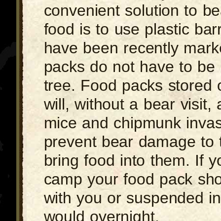
convenient solution to be
food is to use plastic bar
have been recently marke
packs do not have to be 
tree. Food packs stored 
will, without a bear visit, 
mice and chipmunk invas
prevent bear damage to 
bring food into them. If 
camp your food pack sho
with you or suspended in
would overnight.