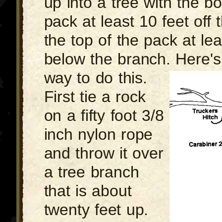
up into a tree with the b
pack at least 10 feet off
the top of the pack at lea
below the branch. Here's
way to do this.
First tie a rock
on a fifty foot 3/8
inch nylon rope
and throw it over
a tree branch
that is about
twenty feet up.