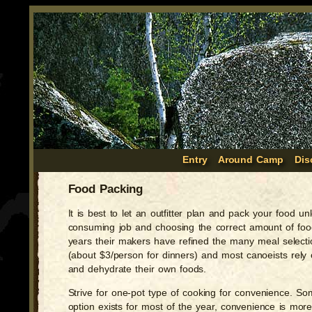
Entry
Around Camp
Dis
Food Packing
It is best to let an outfitter plan and pack your food
consuming job and choosing the correct amount of food
years their makers have refined the many meal select
(about $3/person for dinners) and most canoeists rel
and dehydrate their own foods.
Strive for one-pot type of cooking for convenience. Some 
option exists for most of the year, convenience is mor