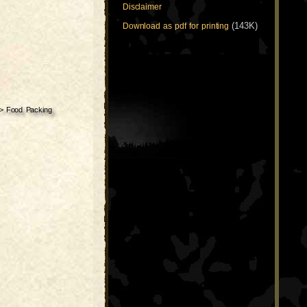
Disclaimer
(143K)
Download as pdf for printing
>
Food Packing