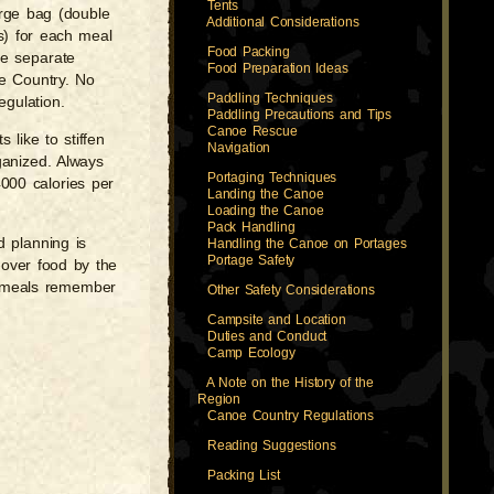
Tents
arge bag (double
Additional Considerations
ns) for each meal
Food Packing
ee separate
Food Preparation Ideas
oe Country. No
Paddling Techniques
egulation.
Paddling Precautions and Tips
Canoe Rescue
like to stiffen
Navigation
ganized. Always
Portaging Techniques
4000 calories per
Landing the Canoe
Loading the Canoe
Pack Handling
d planning is
Handling the Canoe on Portages
Portage Safety
-over food by the
ur meals remember
Other Safety Considerations
Campsite and Location
Duties and Conduct
Camp Ecology
A Note on the History of the
Region
Canoe Country Regulations
Reading Suggestions
Packing List