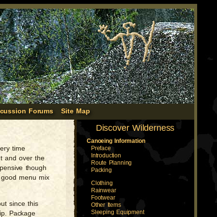
scussion Forums
Site Map
Discover Wilderness
Canoeing Information
very time
Preface
Introduction
nt and over the
Route Planning
xpensive though
Packing
 a good menu mix
Clothing
Rainwear
Footwear
ut since this
Other Items
Sleeping Equipment
rip. Package