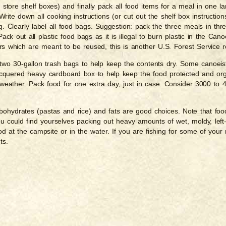
store shelf boxes) and finally pack all food items for a meal in one l
rite down all cooking instructions (or cut out the shelf box instructio
g. Clearly label all food bags. Suggestion: pack the three meals in thr
k out all plastic food bags as it is illegal to burn plastic in the Can
rs which are meant to be reused, this is another U.S. Forest Service r
two 30-gallon trash bags to help keep the contents dry. Some canoeists 
lacquered heavy cardboard box to help keep the food protected and or
 weather. Pack food for one extra day, just in case. Consider 3000 to 
rbohydrates (pastas and rice) and fats are good choices. Note that foo
ou could find yourselves packing out heavy amounts of wet, moldy, left
od at the campsite or in the water. If you are fishing for some of yo
ts.