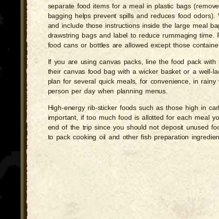
separate food items for a meal in plastic bags (remove 
bagging helps prevent spills and reduces food odors). W
and include those instructions inside the large meal ba
drawstring bags and label to reduce rummaging time. Pac
food cans or bottles are allowed except those containe
If you are using canvas packs, line the food pack with 
their canvas food bag with a wicker basket or a well-
plan for several quick meals, for convenience, in rainy
person per day when planning menus.
High-energy rib-sticker foods such as those high in ca
important, if too much food is allotted for each meal y
end of the trip since you should not deposit unused fo
to pack cooking oil and other fish preparation ingredien