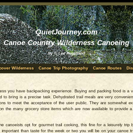
QuietJourney.com
Canoe Country Wilderness Canoeing
by © Lee Hegstrand
cover Wilderness
Canoe Trip Photography
Canoe Routes
Di
 unless you have backpacking experience. Buying and packing food is a 
 to bring is a precise task. Dehydrated trail meals are very convenie
ions to meet the acceptance of the user public. They are somewhat e
y on the many grocery store items which are now available to provide
canoeists opt for gourmet trail cooking, this fine for a leisurely trip b
e important than taste for the week or two you will be on your canoe t