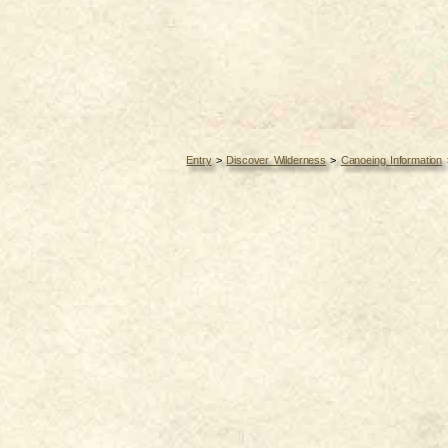
Entry
>
Discover Wilderness
>
Canoeing Information