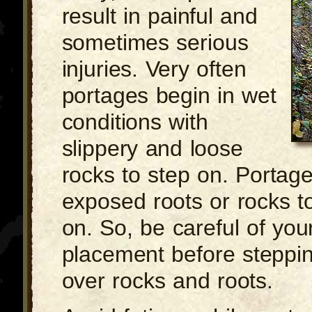
result in painful and
sometimes serious
injuries. Very often
portages begin in wet
conditions with
slippery and loose
rocks to step on. Portag
exposed roots or rocks to 
on. So, be careful of you
placement before steppin
over rocks and roots.