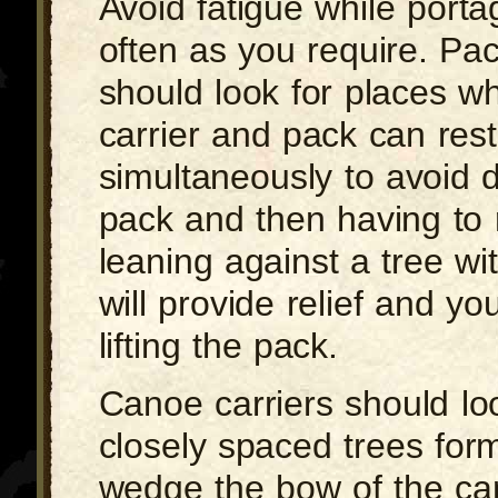
Avoid fatigue while porta
often as you require. Pac
should look for places w
carrier and pack can rest
simultaneously to avoid 
pack and then having to re
leaning against a tree wi
will provide relief and you
lifting the pack.
Canoe carriers should lo
closely spaced trees form
wedge the bow of the ca