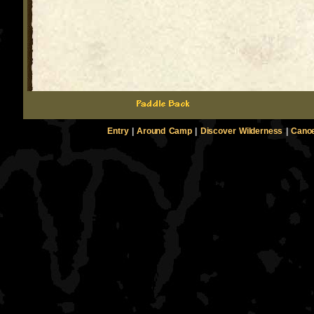
Entry
|
Around Camp
|
Discover Wilderness
|
Canoe