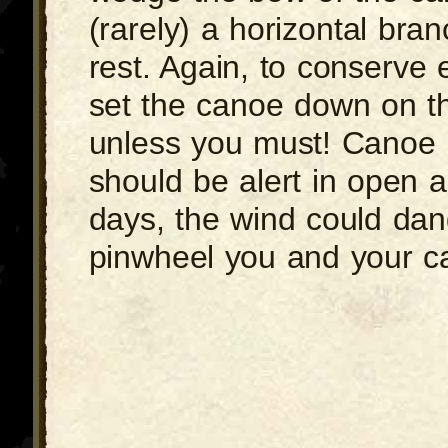
(rarely) a horizontal bra
rest. Again, to conserve 
set the canoe down on t
unless you must! Canoe 
should be alert in open 
days, the wind could dan
pinwheel you and your c