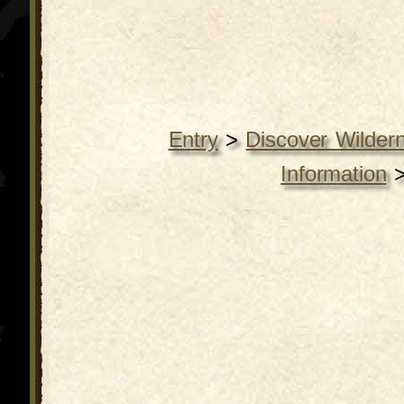
Entry
>
Discover Wilder
Information