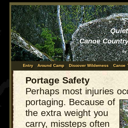
Quie
Canoe Country
by
Entry
Around Camp
Discover Wilderness
Canoe 
Portage Safety
Perhaps most injuries oc
portaging.
Because of
the extra weight you
carry, missteps often