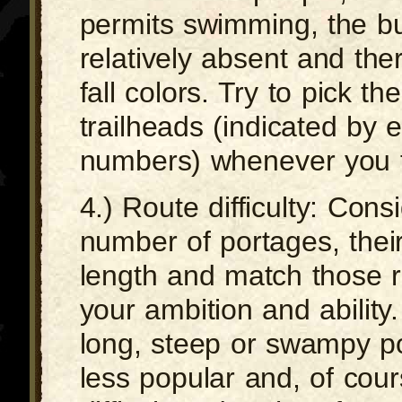
permits swimming, the b
relatively absent and ther
fall colors. Try to pick th
trailheads (indicated by 
numbers) whenever you t
4.) Route difficulty: Cons
number of portages, thei
length and match those r
your ambition and ability
long, steep or swampy po
less popular and, of cou