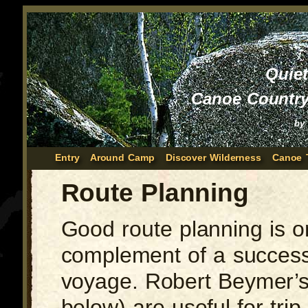
Quie
Canoe Country
by
Entry
Around Camp
Discover Wilderness
Canoe 
Route Planning
Good route planning is 
complement of a success
voyage. Robert Beymer’s 
below) are useful for tri