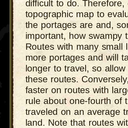
difficult to do. Therefore,
topographic map to evalu
the portages are and, s
important, how swampy t
Routes with many small l
more portages and will 
longer to travel, so allow
these routes. Conversely,
faster on routes with lar
rule about one-fourth of 
traveled on an average tr
land. Note that routes wi