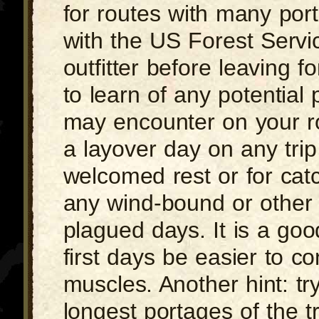
for routes with many por
with the US Forest Servi
outfitter before leaving fo
to learn of any potential
may encounter on your ro
a layover day on any trip 
welcomed rest or for cat
any wind-bound or other
plagued days. It is a goo
first days be easier to co
muscles. Another hint: try 
longest portages of the t