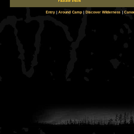
Entry
|
Around Camp
|
Discover Wilderness
|
Canoe