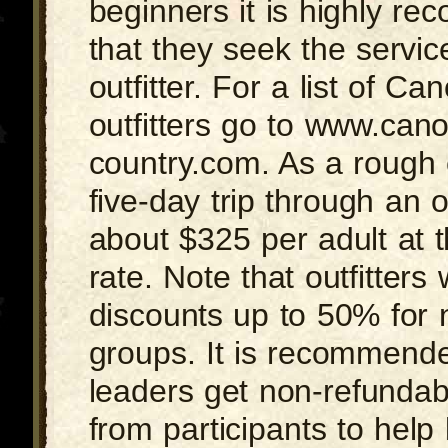
beginners it is highly r
that they seek the servic
outfitter. For a list of C
outfitters go to www.can
country.com. As a rough c
five-day trip through an ou
about $325 per adult at 
rate. Note that outfitters w
discounts up to 50% for n
groups. It is recommended
leaders get non-refundab
from participants to help 