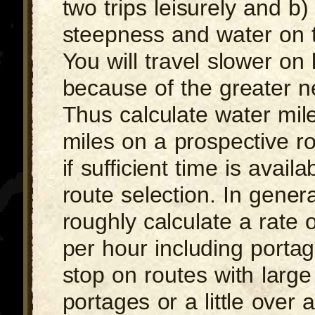
two trips leisurely and b)
steepness and water on 
You will travel slower on
because of the greater ne
Thus calculate water mil
miles on a prospective r
if sufficient time is availa
route selection. In gene
roughly calculate a rate 
per hour including porta
stop on routes with large
portages or a little over 