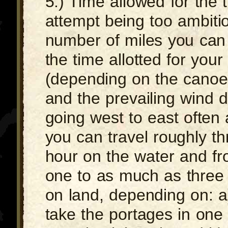
5.) Time allowed for the t
attempt being too ambiti
number of miles you can
the time allotted for your 
(depending on the canoei
and the prevailing wind di
going west to east often a
you can travel roughly th
hour on the water and fr
one to as much as three 
on land, depending on: 
take the portages in one t