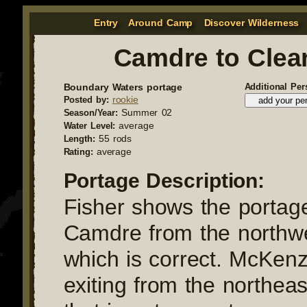
Entry
Around Camp
Discover Wilderness
Camdre to Clea
Boundary Waters portage
Additional Per
rookie
Posted by:
Summer 02
Season/Year:
average
Water Level:
55 rods
Length:
average
Rating:
Portage Description:
Fisher shows the portage
Camdre from the northwe
which is correct. McKenz
exiting from the northeas