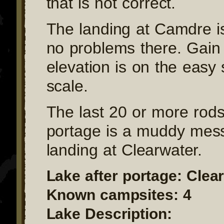
that is not correct.
The landing at Camdre i
no problems there. Gain
elevation is on the easy 
scale.
The last 20 or more rods 
portage is a muddy mess
landing at Clearwater.
Lake after portage: Clea
Known campsites: 4
Lake Description: