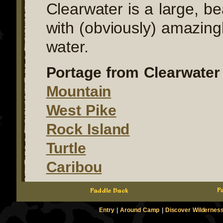
Clearwater is a large, be
with (obviously) amazingl
water.
Portage from Clearwater 
Mountain
West Pike
Rock Island
Turtle
Caribou
Entry
|
Around Camp
|
Discover Wildernes