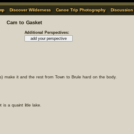
mp
Discover Wilderness
Canoe Trip Photography
Discussion
Cam to Gasket
Additional Perspectives:
es) make it and the rest from Town to Brule hard on the body.
is a quaint litle lake.