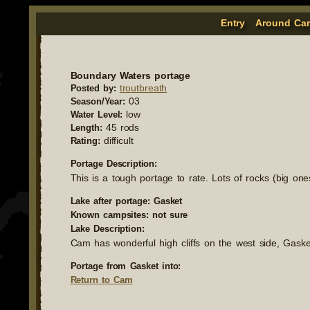
Entry
Around Ca
Boundary Waters portage
troutbreath
Posted by:
03
Season/Year:
low
Water Level:
45 rods
Length:
difficult
Rating:
Portage Description:
This is a tough portage to rate. Lots of rocks (big on
Lake after portage: Gasket
Known campsites: not sure
Lake Description:
Cam has wonderful high cliffs on the west side, Gasket 
Portage from Gasket into:
Return to Cam