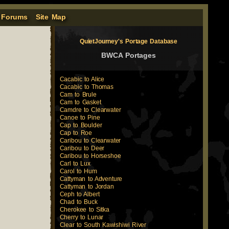
 Forums
Site Map
QuietJourney's Portage Database
BWCA Portages
Cacabic to Alice
Cacabic to Thomas
Cam to Brule
Cam to Gasket
Camdre to Clearwater
Canoe to Pine
Cap to Boulder
Cap to Roe
Caribou to Clearwater
Caribou to Deer
Caribou to Horseshoe
Carl to Lux
Carol to Hum
Cattyman to Adventure
Cattyman to Jordan
Ceph to Albert
Chad to Buck
Cherokee to Sitka
Cherry to Lunar
Clear to South Kawishiwi River