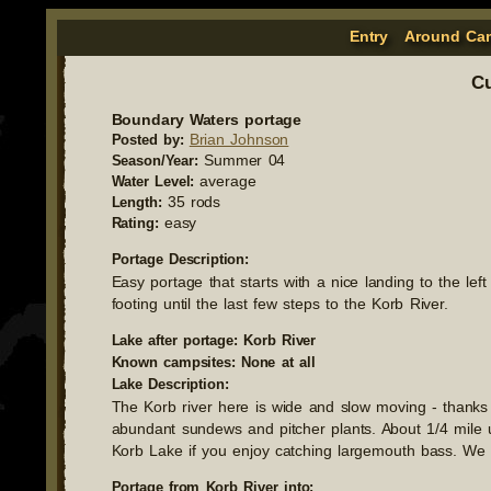
Entry
Around Ca
Cu
Boundary Waters portage
Brian Johnson
Posted by:
Summer 04
Season/Year:
average
Water Level:
35 rods
Length:
easy
Rating:
Portage Description:
Easy portage that starts with a nice landing to the lef
footing until the last few steps to the Korb River.
Lake after portage: Korb River
Known campsites: None at all
Lake Description:
The Korb river here is wide and slow moving - thanks
abundant sundews and pitcher plants. About 1/4 mile up
Korb Lake if you enjoy catching largemouth bass. We
Portage from Korb River into: