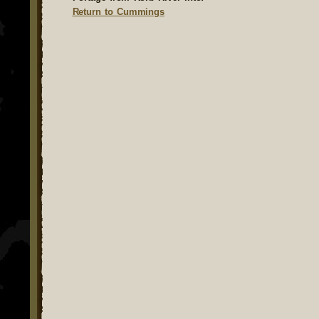
Return to Cummings