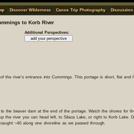
mp
Discover Wilderness
Canoe Trip Photography
Discussion
mmings to Korb River
Additional Perspectives:
t of the river's entrance into Cummings. This portage is short, flat and
 to the beaver dam at the end of the portage. Watch the shores for th
 the river you can head left, to Silaca Lake, or right to Korb Lake. D
 caught ~40 along one shoreline as we passed through.