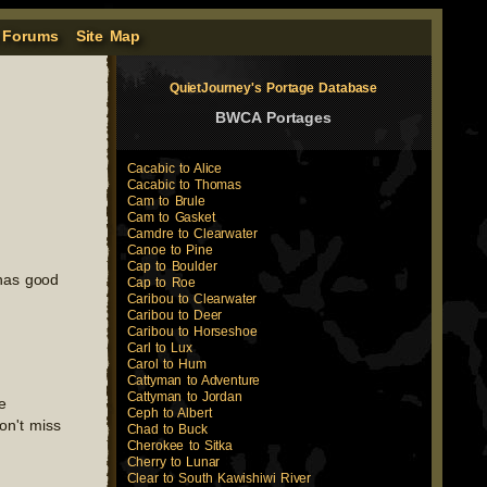
 Forums
Site Map
QuietJourney's Portage Database
BWCA Portages
Cacabic to Alice
Cacabic to Thomas
Cam to Brule
Cam to Gasket
Camdre to Clearwater
Canoe to Pine
Cap to Boulder
 has good
Cap to Roe
Caribou to Clearwater
Caribou to Deer
Caribou to Horseshoe
Carl to Lux
Carol to Hum
Cattyman to Adventure
Cattyman to Jordan
e
Ceph to Albert
on't miss
Chad to Buck
Cherokee to Sitka
Cherry to Lunar
Clear to South Kawishiwi River