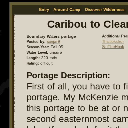
Entry
Around Camp
Discover Wilderness
Caribou to Clea
Boundary Waters portage
Additional Per
sonjar9
Thistlekicker
Posted by:
SetTheHook
Fall 05
Season/Year:
unsure
Water Level:
220 rods
Length:
difficult
Rating:
Portage Description:
First of all, you have to f
portage. My McKenzie 
this portage to be at or 
second easternmost cam