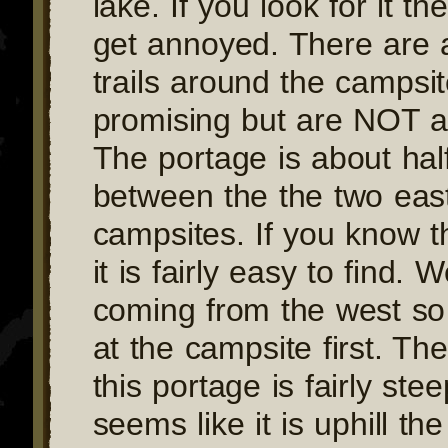
lake. If you look for it th
get annoyed. There are 
trails around the campsit
promising but are NOT a
The portage is about ha
between the the two eas
campsites. If you know th
it is fairly easy to find.
coming from the west s
at the campsite first. The
this portage is fairly ste
seems like it is uphill th