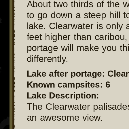
About two thirds of the 
to go down a steep hill 
lake. Clearwater is only
feet higher than caribou, 
portage will make you th
differently.
Lake after portage: Clea
Known campsites: 6
Lake Description:
The Clearwater palisade
an awesome view.