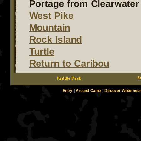
Portage from Clearwater 
West Pike
Mountain
Rock Island
Turtle
Return to Caribou
Entry
|
Around Camp
|
Discover Wildernes