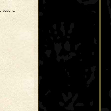
e buttons,