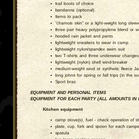
trail boots of choice
bandanna (optional).
Items to pack
"chamois skin" or a light-weight long sleeve
three pair heavy polypropylene blend or w
hooded rain jacket and pants
lightweight sneakers to wear in camp
lightweight nylon/spandex swim suit
two T-shirts and three underwear changes
lightweight (nylon) shell wind-breaker
medium-weight wool or synthetic fleece Jac
long johns for spring or fall trips (in the s
Sport bras
EQUIPMENT AND PERSONAL ITEMS
EQUIPMENT FOR EACH PARTY (ALL AMOUNTS IN 
Kitchen equipment
camp stove(s), fuel - check operation of s
plate, cup, fork and spoon for each camp
spatula