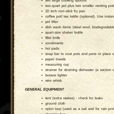
two large cooking spoons
two-quart pot plus two smaller nesting pot
10 inch non-stick fry pan
coffee pot/ tea kettle (optional). Use inst
pot lifter
dish wash items (steel wool, biodegradable
quart-size shaker bottle
fillet knife
condiments
hot pads
soap bar to coat pots and pans or place s
paper towels
measuring cup
strainer for straining dishwater (a section of
butane lighter
wire whisk
GENERAL EQUIPMENT
tent (extra stakes) - check for leaks
ground cloth
nylon tarp (used as a sail and for rain pr