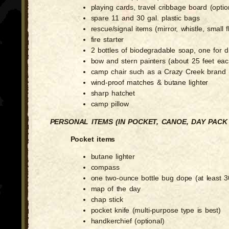
playing cards, travel cribbage board (optio
spare 11 and 30 gal. plastic bags
rescue/signal items (mirror, whistle, small f
fire starter
2 bottles of biodegradable soap, one for 
bow and stern painters (about 25 feet eac
camp chair such as a Crazy Creek brand (
wind-proof matches & butane lighter
sharp hatchet
camp pillow
PERSONAL ITEMS (IN POCKET, CANOE, DAY PAC
Pocket items
butane lighter
compass
one two-ounce bottle bug dope (at least
map of the day
chap stick
pocket knife (multi-purpose type is best)
handkerchief (optional)