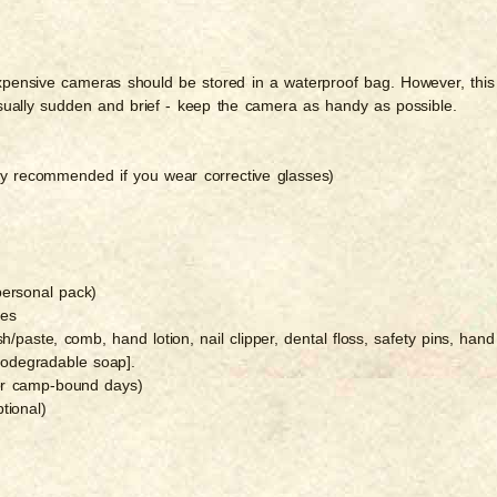
Expensive cameras should be stored in a waterproof bag. However, this
sually sudden and brief - keep the camera as handy as possible.
hly recommended if you wear corrective glasses)
personal pack)
ies
sh/paste, comb, hand lotion, nail clipper, dental floss, safety pins, hand
 biodegradable soap].
for camp-bound days)
tional)