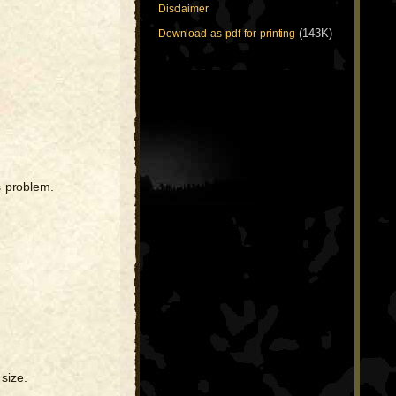
Disclaimer
(143K)
Download as pdf for printing
s problem.
size.