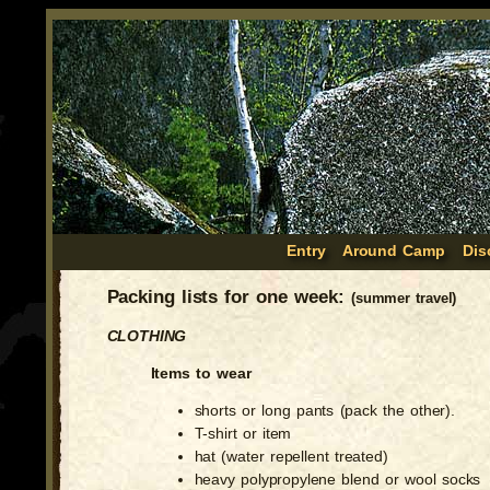
Entry
Around Camp
Dis
Packing lists for one week:
(summer travel)
CLOTHING
Items to wear
shorts or long pants (pack the other).
T-shirt or item
hat (water repellent treated)
heavy polypropylene blend or wool socks