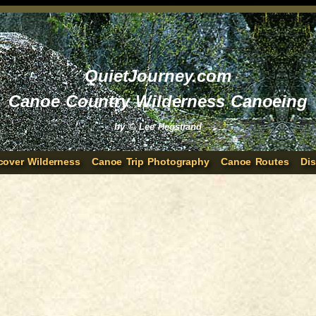
QuietJourney.com
Canoe Country Wilderness Canoeing
by © Lee Hegstrand
cover Wilderness
Canoe Trip Photography
Canoe Routes
Di