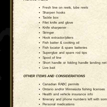
Fresh line on reels, lube reels
Sharpen hooks
Tackle box
Filet knife and glove
Knife sharpener
Stringer
Hook extractor/pliers
Fish batter & cooking oil
Fish locator & spare batteries
Superglue and spare rod tips
Spool of line
Short handle or folding handle landing net
Live bait
OTHER ITEMS AND CONSIDERATIONS
Canadian RABC permits
Ontario and/or Minnesota fishing licenses
Health and vehicle insurance info
Itinerary and phone numbers left with so
Personal medications