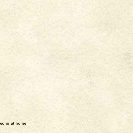
meone at home.