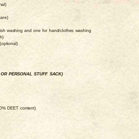
nal)
lare)
dish washing and one for hand/clothes washing
h)
optional)
K OR PERSONAL STUFF SACK)
 30% DEET content)