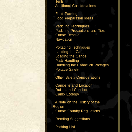
Tents
Additional Considerations
Food Packing
Food Preparation Ideas
Paddling Techniques
Paddling Precautions and Tips
Canoe Rescue
Navigation
Portaging Techniques
Landing the Canoe
Loading the Canoe
Pack Handling
Handling the Canoe on Portages
Portage Safety
Other Safety Considerations
Campsite and Location
Duties and Conduct
Camp Ecology
A Note on the History of the
Region
Canoe Country Regulations
Reading Suggestions
Packing List