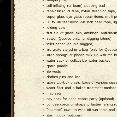
sleeping bag
self-inflating (or foam) sleeping pad
repair kit (duct tape, nylon strapping tap
super glue, eye glass repair items, multi
50 to100 feet nylon 3/8 inch bear rope, lig
folding saw
first aid kit (mole skin, antibiotic, anti-di
trowel (Quetico only, for digging latrine)
toilet paper (double bagged)
fire grate stored in a bag (only for Quet
large sponge or plastic milk jug with the 
water sack or collapsible water bucket
spare paddle
life vests
clothes pins and line
spare zip-lock plastic bags of various size
water filter and a halide treatment method
map sets
day pack for each canoe party (optional)
bungee cords or straps to fasten fishing 
"chamois" towel to wipe off wet tents and
alarm clock (optional)