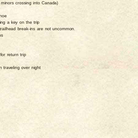
for minors crossing into Canada)
anoe
ing a key on the trip
 trailhead break-ins are not uncommon.
ns
for return trip
 traveling over night