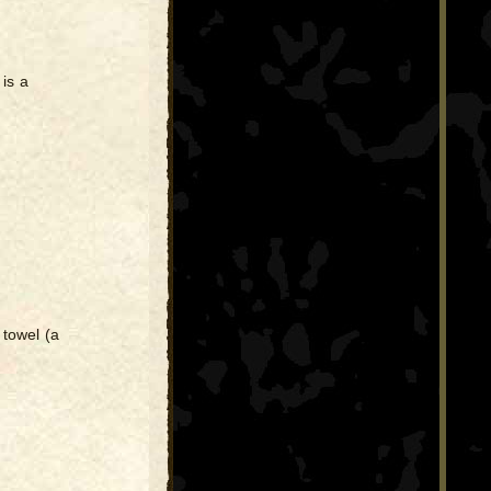
 is a
 towel (a