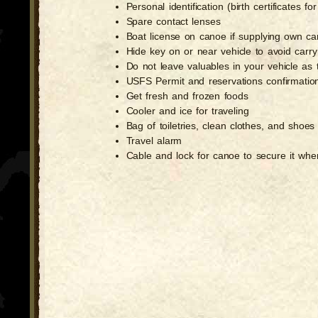
Personal identification (birth certificates 
Spare contact lenses
Boat license on canoe if supplying own c
Hide key on or near vehicle to avoid carry
Do not leave valuables in your vehicle as
USFS Permit and reservations confirmatio
Get fresh and frozen foods
Cooler and ice for traveling
Bag of toiletries, clean clothes, and shoes 
Travel alarm
Cable and lock for canoe to secure it when