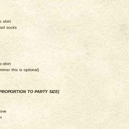
 shirt
ool socks
-shirt
ummer this is optional)
PROPORTION TO PARTY SIZE)
tove
er