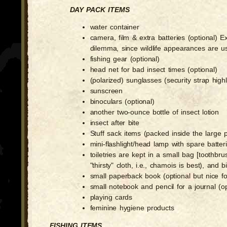
DAY PACK ITEMS
water container
camera, film & extra batteries (optional) 
dilemma, since wildlife appearances are u
fishing gear (optional)
head net for bad insect times (optional)
(polarized) sunglasses (security strap hig
sunscreen
binoculars (optional)
another two-ounce bottle of insect lotion
insect after bite
Stuff sack items (packed inside the large 
mini-flashlight/head lamp with spare batter
toiletries are kept in a small bag [toothbru
"thirsty" cloth, i.e., chamois is best), and
small paperback book (optional but nice 
small notebook and pencil for a journal (op
playing cards
feminine hygiene products
FISHING ITEMS