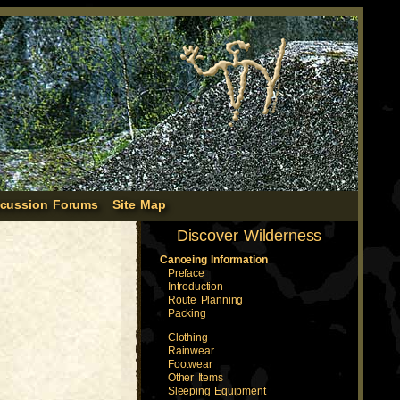
scussion Forums
Site Map
Discover Wilderness
Canoeing Information
Preface
Introduction
Route Planning
Packing
Clothing
Rainwear
Footwear
Other Items
Sleeping Equipment