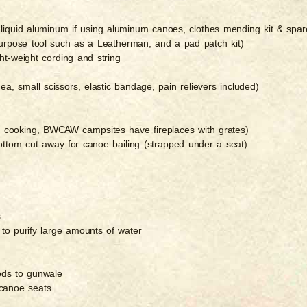
e, liquid aluminum if using aluminum canoes, clothes mending kit & spar
-purpose tool such as a Leatherman, and a pad patch kit)
ht-weight cording and string
arrhea, small scissors, elastic bandage, pain relievers included)
ico cooking, BWCAW campsites have fireplaces with grates)
bottom cut away for canoe bailing (strapped under a seat)
s
 to purify large amounts of water
rods to gunwale
 canoe seats