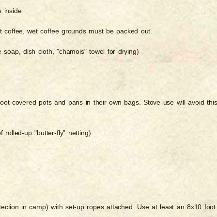
s inside
ant coffee, wet coffee grounds must be packed out.
 soap, dish cloth, "chamois" towel for drying)
oot-covered pots and pans in their own bags. Stove use will avoid thi
 rolled-up "butter-fly” netting)
otection in camp) with set-up ropes attached. Use at least an 8x10 foot 