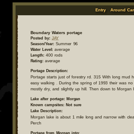
Entry
Around Ca
Boundary Waters portage
JAY
Posted by:
Summer 96
Season/Year:
average
Water Level:
400 rods
Length:
average
Rating:
Portage Description:
Portage starts just of forestry rd. 315 With long mud 
easy walking . During the spring of 1993 their was no 
mostly dry, and slightly up hill. Then down to Morgan 
Lake after portage: Morgan
Known campsites: Not sure
Lake Description:
Morgan lake is about 1 mile long and narrow with cle
Perch
Portage from Morgan into: