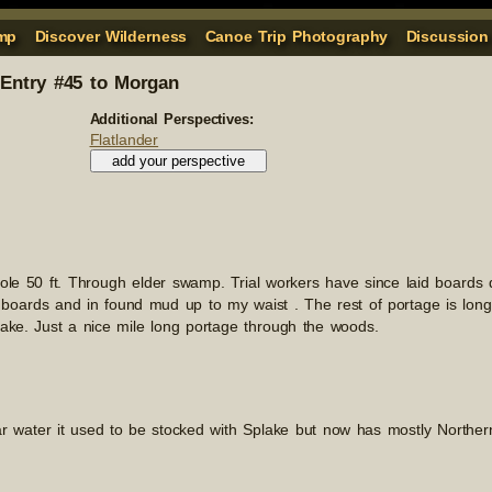
mp
Discover Wilderness
Canoe Trip Photography
Discussion
Entry #45 to Morgan
Additional Perspectives:
Flatlander
hole 50 ft. Through elder swamp. Trial workers have since laid boards
boards and in found mud up to my waist . The rest of portage is long,
lake. Just a nice mile long portage through the woods.
ar water it used to be stocked with Splake but now has mostly Northe