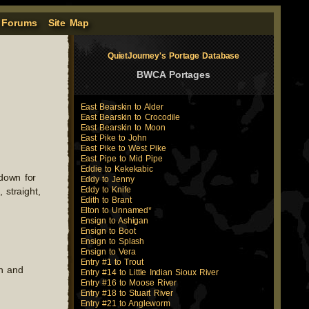
 Forums
Site Map
QuietJourney's Portage Database
BWCA Portages
East Bearskin to Alder
East Bearskin to Crocodile
East Bearskin to Moon
East Pike to John
East Pike to West Pike
East Pipe to Mid Pipe
Eddie to Kekekabic
 down for
Eddy to Jenny
Eddy to Knife
 straight,
Edith to Brant
Elton to Unnamed*
Ensign to Ashigan
Ensign to Boot
Ensign to Splash
Ensign to Vera
Entry #1 to Trout
rn and
Entry #14 to Little Indian Sioux River
Entry #16 to Moose River
Entry #18 to Stuart River
Entry #21 to Angleworm