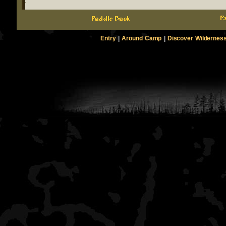
Entry
|
Around Camp
|
Discover Wildernes