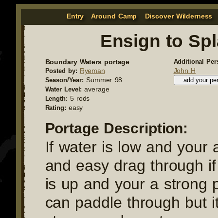
Entry
Around Camp
Discover Wilderness
Ensign to Sp
Boundary Waters portage
Additional Per
Ryeman
John H
Posted by:
Summer 98
Season/Year:
average
Water Level:
5 rods
Length:
easy
Rating:
Portage Description:
If water is low and your 
and easy drag through if
is up and your a strong 
can paddle through but it