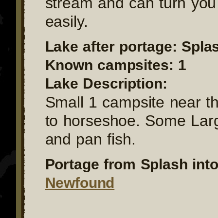
stream and can turn you
easily.
Lake after portage: Spla
Known campsites: 1
Lake Description:
Small 1 campsite near t
to horseshoe. Some La
and pan fish.
Portage from Splash into
Newfound