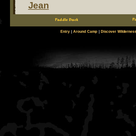
Jean
Entry
|
Around Camp
|
Discover Wildernes