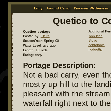
Entry
Around Camp
Discover Wilderness
Quetico to C
Quetico portage
Additional Per
Claire
john kidd
Posted by:
Steve
Spring 00
Season/Year:
dentondoc
average
Water Level:
hodgettjg
19 rods
Length:
easy
Rating:
Portage Description:
Not a bad carry, even tho
mostly up hill to the land
pleasant with the strea
waterfall right next to the 