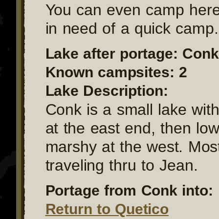
You can even camp here 
in need of a quick camp.
Lake after portage: Conk
Known campsites: 2
Lake Description:
Conk is a small lake with
at the east end, then lo
marshy at the west. Mos
traveling thru to Jean.
Portage from Conk into:
Return to Quetico