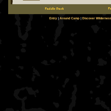
Entry
|
Around Camp
|
Discover Wildernes