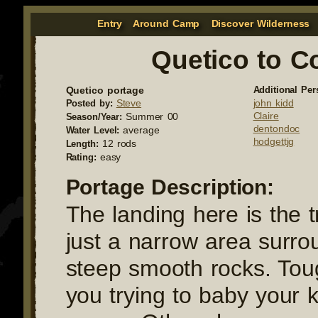
Entry
Around Camp
Discover Wilderness
Quetico to C
Quetico portage
Additional Per
Steve
john kidd
Posted by:
Claire
Summer 00
Season/Year:
dentondoc
average
Water Level:
hodgettjg
12 rods
Length:
easy
Rating:
Portage Description:
The landing here is the tr
just a narrow area surr
steep smooth rocks. Toug
you trying to baby your k