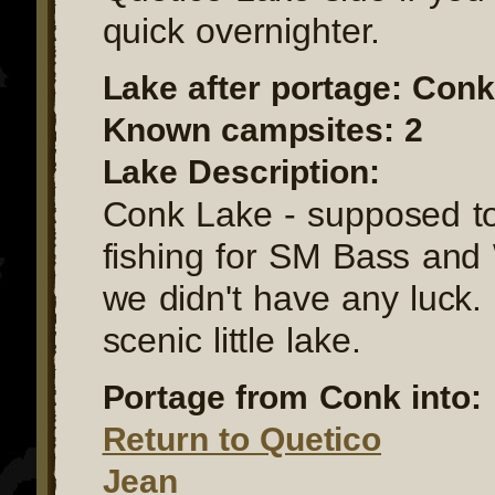
quick overnighter.
Lake after portage: Conk
Known campsites: 2
Lake Description:
Conk Lake - supposed t
fishing for SM Bass and 
we didn't have any luck. I
scenic little lake.
Portage from Conk into:
Return to Quetico
Jean