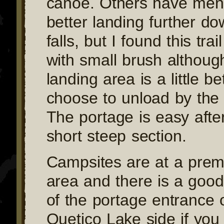
canoe. Others have men
better landing further d
falls, but I found this tra
with small brush althoug
landing area is a little b
choose to unload by the 
The portage is easy after 
short steep section.
Campsites are at a prem
area and there is a good 
of the portage entrance 
Quetico Lake side if you