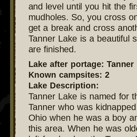
and level until you hit the fir
mudholes. So, you cross o
get a break and cross anoth
Tanner Lake is a beautiful 
are finished.
Lake after portage: Tanner
Known campsites: 2
Lake Description:
Tanner Lake is named for t
Tanner who was kidnapped 
Ohio when he was a boy an
this area. When he was old