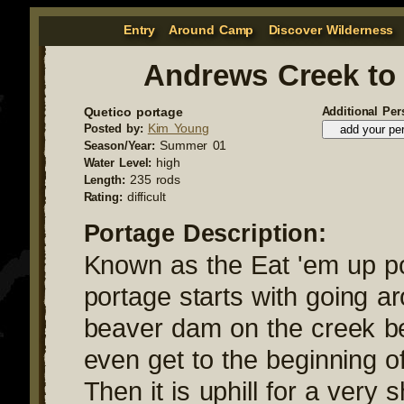
Entry
Around Camp
Discover Wilderness
Andrews Creek to
Quetico portage
Additional Per
Kim Young
Posted by:
Summer 01
Season/Year:
high
Water Level:
235 rods
Length:
difficult
Rating:
Portage Description:
Known as the Eat 'em up po
portage starts with going a
beaver dam on the creek b
even get to the beginning o
Then it is uphill for a very s