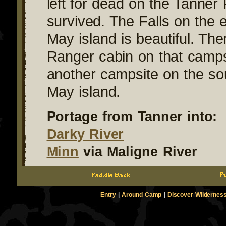
left for dead on the Tanner
survived. The Falls on the e
May island is beautiful. The
Ranger cabin on that camps
another campsite on the sou
May island.
Portage from Tanner into:
Darky River
Minn
via Maligne River
Entry
|
Around Camp
|
Discover Wildernes