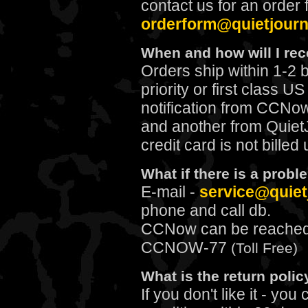
contact us for an order 
orderform@quietjour
When and how will I re
Orders ship within 1-2 
priority or first class U
notification from CCNo
and another from Quiet
credit card is not billed
What if there is a prob
E-mail
-
service@quiet
phone and call db.
CCNow can be reached f
CCNOW-77
(Toll Free)
What is the return polic
If you don't like it - yo