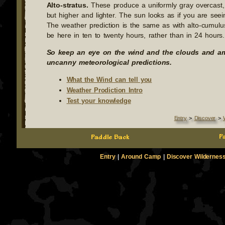
Alto-stratus.
These produce a uniformly gray overcast, s
but higher and lighter. The sun looks as if you are seein
The weather prediction is the same as with alto-cumulus,
be here in ten to twenty hours, rather than in 24 hours.
So keep an eye on the wind and the clouds and a
uncanny meteorological predictions.
What the Wind can tell you
Weather Prodiction Intro
Test your knowledge
Entry
>
Discover
>
Entry
|
Around Camp
|
Discover Wildernes