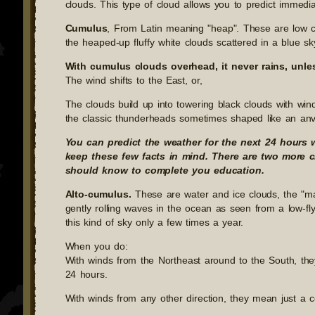
clouds. This type of cloud allows you to predict immedia
Cumulus
, From Latin meaning "heap". These are low c
the heaped-up fluffy white clouds scattered in a blue sk
With cumulus clouds overhead, it never rains, unle
The wind shifts to the East, or,
The clouds build up into towering black clouds with win
the classic thunderheads sometimes shaped like an anv
You can predict the weather for the next 24 hours 
keep these few facts in mind. There are two more c
should know to complete you education.
Alto-cumulus.
These are water and ice clouds, the "mac
gently rolling waves in the ocean as seen from a low-fly
this kind of sky only a few times a year.
When you do:
With winds from the Northeast around to the South, the
24 hours.
With winds from any other direction, they mean just a c