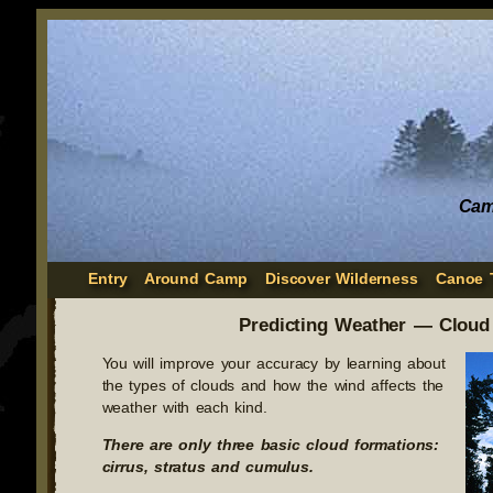
Cam
Entry
Around Camp
Discover Wilderness
Canoe 
Predicting Weather — Cloud
You will improve your accuracy by learning about
the types of clouds and how the wind affects the
weather with each kind.
There are only three basic cloud formations:
cirrus, stratus and cumulus.