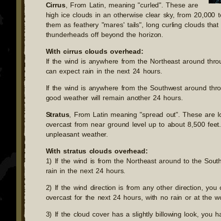
Cirrus
, From Latin, meaning "curled". These are
high ice clouds in an otherwise clear sky, from 20,000 
them as feathery "mares' tails", long curling clouds that
thunderheads off beyond the horizon.
With cirrus clouds overhead:
If the wind is anywhere from the Northeast around thro
can expect rain in the next 24 hours.
If the wind is anywhere from the Southwest around thr
good weather will remain another 24 hours.
Stratus
, From Latin meaning "spread out". These are l
overcast from near ground level up to about 8,500 feet
unpleasant weather.
With stratus clouds overhead:
1) If the wind is from the Northeast around to the Sou
rain in the next 24 hours.
2) If the wind direction is from any other direction, yo
overcast for the next 24 hours, with no rain or at the wor
3) If the cloud cover has a slightly billowing look, you 