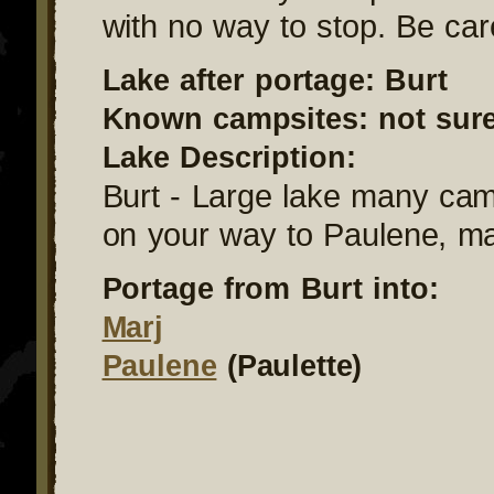
with no way to stop. Be care
Lake after portage: Burt
Known campsites: not sur
Lake Description:
Burt - Large lake many camp
on your way to Paulene, ma
Portage from Burt into:
Marj
Paulene
(Paulette)