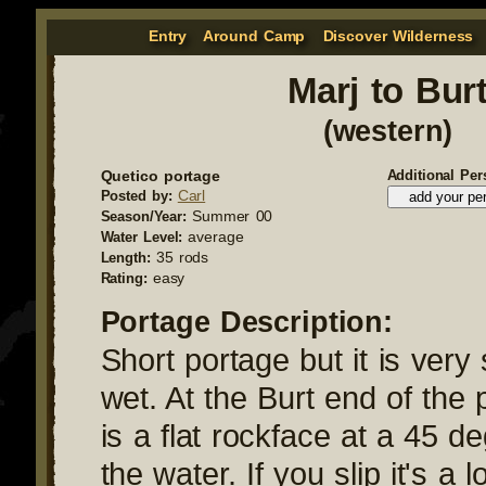
Entry
Around Camp
Discover Wilderness
Marj to Bur
(western)
Quetico portage
Additional Per
Carl
Posted by:
Summer 00
Season/Year:
average
Water Level:
35 rods
Length:
easy
Rating:
Portage Description:
Short portage but it is very
wet. At the Burt end of the 
is a flat rockface at a 45 d
the water. If you slip it's a