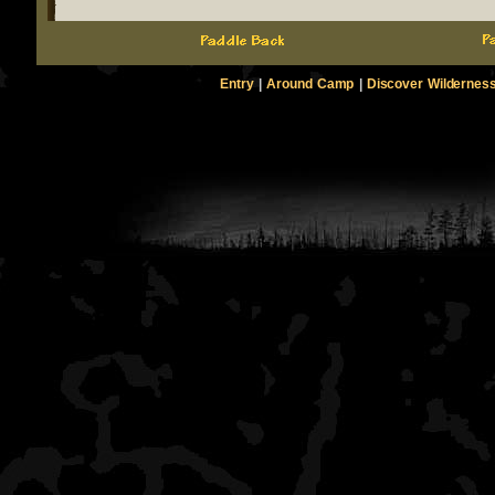
Entry
|
Around Camp
|
Discover Wildernes