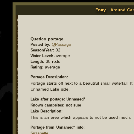
Entry
Around Ca
Quetico portage
QPassage
Posted by:
02
Season/Year:
average
Water Level:
38 rods
Length:
average
Rating:
Portage Description:
Portage starts off next to a beautiful small waterfall. 
Unnamed Lake side.
Lake after portage: Unnamed*
Known campsites: not sure
Lake Description:
This is an area which appears to not be used much.
Portage from Unnamed* into:
Suzanette