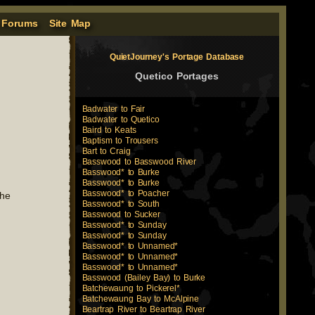
 Forums
Site Map
QuietJourney's Portage Database
Quetico Portages
Badwater to Fair
Badwater to Quetico
Baird to Keats
Baptism to Trousers
Bart to Craig
Basswood to Basswood River
Basswood* to Burke
Basswood* to Burke
Basswood* to Poacher
the
Basswood* to South
Basswood to Sucker
Basswood* to Sunday
Basswood* to Sunday
Basswood* to Unnamed*
Basswood* to Unnamed*
Basswood* to Unnamed*
Basswood (Bailey Bay) to Burke
Batchewaung to Pickerel*
Batchewaung Bay to McAlpine
Beartrap River to Beartrap River