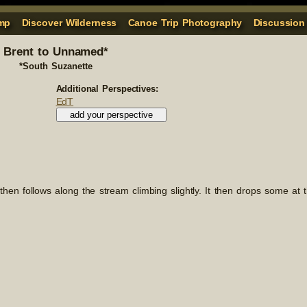
mp
Discover Wilderness
Canoe Trip Photography
Discussion
Brent to Unnamed*
*South Suzanette
Additional Perspectives:
EdT
It then follows along the stream climbing slightly. It then drops some at 