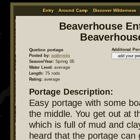
Entry
Around Camp
Discover Wilderness
Beaverhouse Ent
Beaverhous
Quetico portage
Additional Per
walleyejig
Posted by:
Spring 05
Season/Year:
average
Water Level:
75 rods
Length:
average
Rating:
Portage Description:
Easy portage with some bo
the middle. You get out at t
which is full of mud and cla
heard that the portage can 