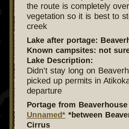
the route is completely ove
vegetation so it is best to s
creek
Lake after portage: Beave
Known campsites: not sur
Lake Description:
Didn't stay long on Beaver
picked up permits in Atikok
departure
Portage from Beaverhouse 
Unnamed*
*between Beave
Cirrus