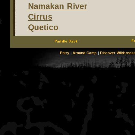
Namakan River
Cirrus
Quetico
Entry
|
Around Camp
|
Discover Wildernes