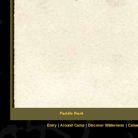
Entry
|
Around Camp
|
Discover Wilderness
|
Canoe