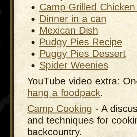
Camp Grilled Chicken 
Dinner in a can
Mexican Dish
Pudgy Pies Recipe
Puggy Pies Dessert
Spider Weenies
YouTube video extra: On
hang a foodpack
.
Camp Cooking
- A discus
and techniques for cooki
backcountry.