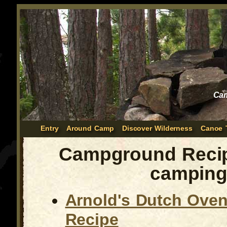
Cam
Entry
Around Camp
Discover Wilderness
Canoe 
Campground Recip
campin
Arnold's Dutch Oven 
Recipe