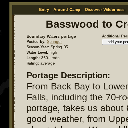
Entry
Around Camp
Discover Wilderness
Basswood to C
Boundary Waters portage
Additional Per
Springer
Posted by:
Spring 05
Season/Year:
high
Water Level:
360+ rods
Length:
average
Rating:
Portage Description:
From Back Bay to Lowe
Falls, including the 70-
portage, takes us about 
good weather, from Uppe