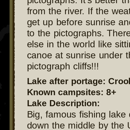
from the river. If the we
get up before sunrise a
to the pictographs. There
else in the world like sitt
canoe at sunrise under 
pictograph cliffs!!!
Lake after portage: Cro
Known campsites: 8+
Lake Description:
Big, famous fishing lake 
down the middle by the