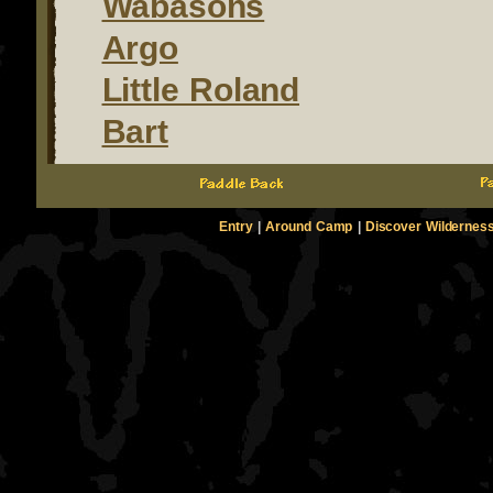
Wabasons
Argo
Little Roland
Bart
Entry
|
Around Camp
|
Discover Wildernes