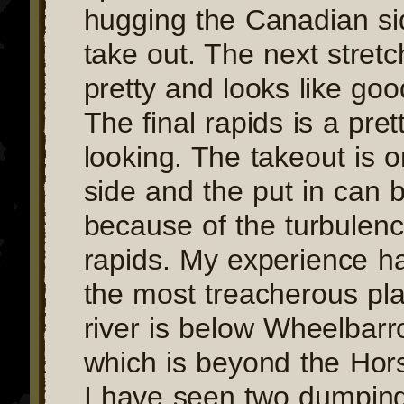
hugging the Canadian si
take out. The next stretc
pretty and looks like goo
The final rapids is a pret
looking. The takeout is 
side and the put in can b
because of the turbulen
rapids. My experience h
the most treacherous pl
river is below Wheelbarr
which is beyond the Hor
I have seen two dumping