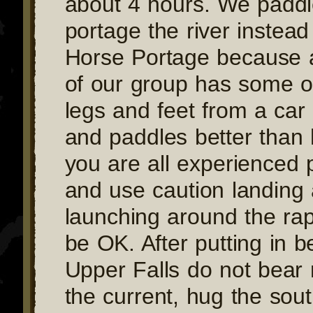
about 4 hours. We padd
portage the river instead
Horse Portage because
of our group has some ol
legs and feet from a car
and paddles better than 
you are all experienced 
and use caution landing
launching around the rap
be OK. After putting in b
Upper Falls do not bear 
the current, hug the sou