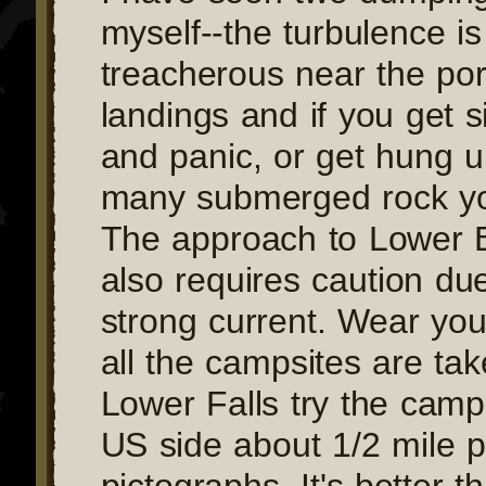
myself--the turbulence is
treacherous near the po
landings and if you get 
and panic, or get hung u
many submerged rock you
The approach to Lower B
also requires caution due
strong current. Wear your
all the campsites are ta
Lower Falls try the camp
US side about 1/2 mile p
pictographs. It's better th