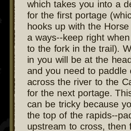
which takes you into a 
for the first portage (whi
hooks up with the Horse
a ways--keep right whe
to the fork in the trail).
in you will be at the hea
and you need to paddle d
across the river to the 
for the next portage. Thi
can be tricky because you
the top of the rapids--pa
upstream to cross, then 