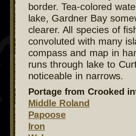
border. Tea-colored wate
lake, Gardner Bay some
clearer. All species of fis
convoluted with many is
compass and map in han
runs through lake to Curt
noticeable in narrows.
Portage from Crooked in
Middle Roland
Papoose
Iron