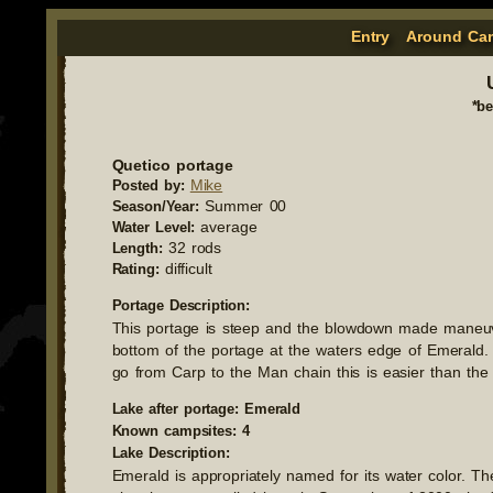
Entry
Around Ca
*b
Quetico portage
Mike
Posted by:
Summer 00
Season/Year:
average
Water Level:
32 rods
Length:
difficult
Rating:
Portage Description:
This portage is steep and the blowdown made maneuver
bottom of the portage at the waters edge of Emerald. 
go from Carp to the Man chain this is easier than th
Lake after portage: Emerald
Known campsites: 4
Lake Description:
Emerald is appropriately named for its water color. 