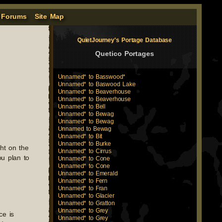
 Forums
Site Map
QuietJourney's Portage Database
Quetico Portages
Unnamed* to Basswood*
Unnamed* to Baswood Lake
Unnamed* to Beaverhouse
Unnamed* to Beaverhouse
Unnamed* to Bell
Unnamed* to Bewag
Unnamed* to Bewag
Unnamed to Bewag
Unnamed* to Bit
Unnamed* to Burke
ht on the
Unnamed* to Cirrus
ou plan to
Unnamed* to Cone
Unnamed* to Cone
Unnamed* to Emerald
Unnamed* to Fern
Unnamed* to Fran
Unnamed* to Glacier
Unnamed* to Gratton
Unnamed* to Grey
ce is
Unnamed* to Grey