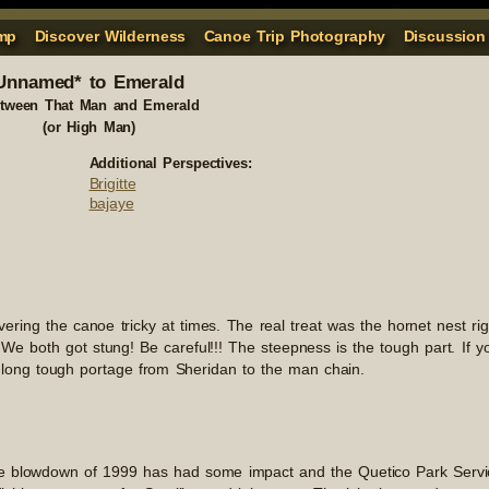
mp
Discover Wilderness
Canoe Trip Photography
Discussion
Unnamed* to Emerald
etween That Man and Emerald
(or High Man)
Additional Perspectives:
Brigitte
bajaye
ing the canoe tricky at times. The real treat was the hornet nest rig
We both got stung! Be careful!!! The steepness is the tough part. If y
e long tough portage from Sheridan to the man chain.
The blowdown of 1999 has had some impact and the Quetico Park Servi