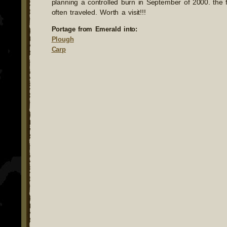
planning a controlled burn in September of 2000. the f
often traveled. Worth a visit!!!
Portage from Emerald into:
Plough
Carp