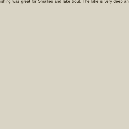
ishing was great for Smallies and lake trout. The lake is very deep an