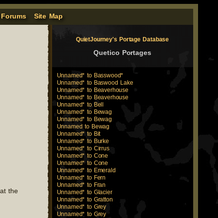
 Forums
Site Map
QuietJourney's Portage Database
Quetico Portages
Unnamed* to Basswood*
Unnamed* to Baswood Lake
Unnamed* to Beaverhouse
Unnamed* to Beaverhouse
Unnamed* to Bell
Unnamed* to Bewag
Unnamed* to Bewag
Unnamed to Bewag
Unnamed* to Bit
Unnamed* to Burke
Unnamed* to Cirrus
Unnamed* to Cone
Unnamed* to Cone
Unnamed* to Emerald
Unnamed* to Fern
Unnamed* to Fran
at the
Unnamed* to Glacier
Unnamed* to Gratton
Unnamed* to Grey
Unnamed* to Grey