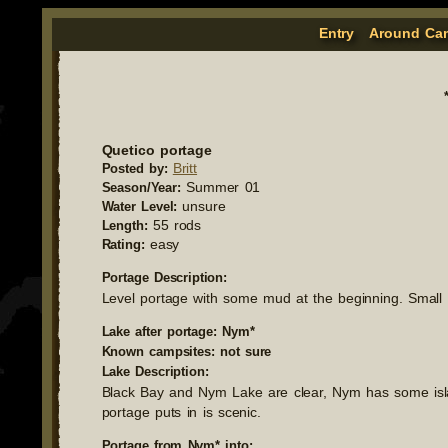
Entry
Around Ca
Quetico portage
Britt
Posted by:
Summer 01
Season/Year:
unsure
Water Level:
55 rods
Length:
easy
Rating:
Portage Description:
Level portage with some mud at the beginning. Small p
Lake after portage: Nym*
Known campsites: not sure
Lake Description:
Black Bay and Nym Lake are clear, Nym has some isl
portage puts in is scenic.
Portage from Nym* into: