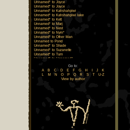
Unnamed* to Joyce
Unnamed* to Joyce
Unnamed* to Kahshahpiwi
Unnamed* to Kahshahpiwi lake
Unnamed* to Kett
Unnamed* to Marj
Unnamed* to Nest
Unnamed* to Nym*
Unnamed* to Other Man
Unnamed to Pond
Unnamed* to Shade
Unnamed* to Suzanette
Unnamed* to Turn
Unnamed* to Unnamed*
Unnamed* to Unnamed*
Go to:
Unnamed* to Unnamed*
A
B
C
D
E
F
G
H
I
J
K
Unnamed* to Unnamed*
L
M
N
O
P
Q
R
S
T
U-Z
Unnamed* to Unnamed*
View by author
Unnamed to Unnamed (between McIntyre and
Earl)
Unnamed* to West
Unnamed* to Yum Yum
Unnamed* Lerome TO Bewag to Bewag
Unnamed (on route from McIntyre) to Earl
Unnamed (on route to McIntyre) to Earl
Unnamed (towards Blackstone) to Blackstone
Unnnamed to Blackstone