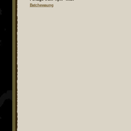
Batchewaung