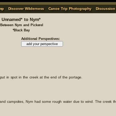
mp
Discover Wilderness
Canoe Trip Photography
Discussion
Unnamed* to Nym*
*Between Nym and Pickerel
*Black Bay
Additional Perspectives:
ut in spot in the creek at the end of the portage.
and campsites, Nym had some rough water due to wind. The creek th