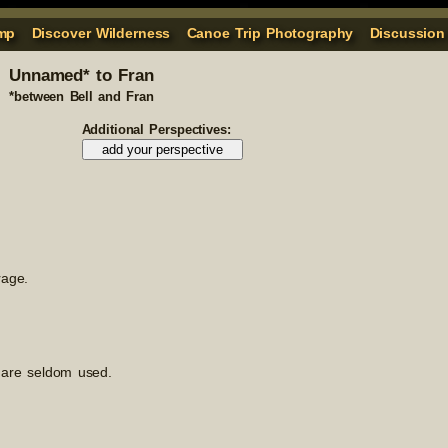
mp
Discover Wilderness
Canoe Trip Photography
Discussion
Unnamed* to Fran
*between Bell and Fran
Additional Perspectives:
rage.
y are seldom used.