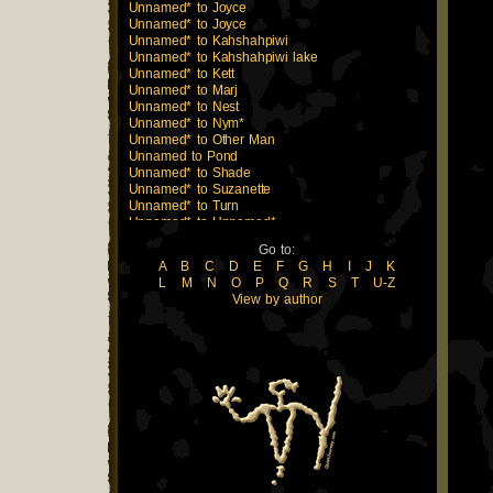
Unnamed* to Joyce
Unnamed* to Joyce
Unnamed* to Kahshahpiwi
Unnamed* to Kahshahpiwi lake
Unnamed* to Kett
Unnamed* to Marj
Unnamed* to Nest
Unnamed* to Nym*
Unnamed* to Other Man
Unnamed to Pond
Unnamed* to Shade
Unnamed* to Suzanette
Unnamed* to Turn
Unnamed* to Unnamed*
Unnamed* to Unnamed*
Go to:
Unnamed* to Unnamed*
A
B
C
D
E
F
G
H
I
J
K
Unnamed* to Unnamed*
L
M
N
O
P
Q
R
S
T
U-Z
Unnamed* to Unnamed*
View by author
Unnamed to Unnamed (between McIntyre and
Earl)
Unnamed* to West
Unnamed* to Yum Yum
Unnamed* Lerome TO Bewag to Bewag
Unnamed (on route from McIntyre) to Earl
Unnamed (on route to McIntyre) to Earl
Unnamed (towards Blackstone) to Blackstone
Unnnamed to Blackstone