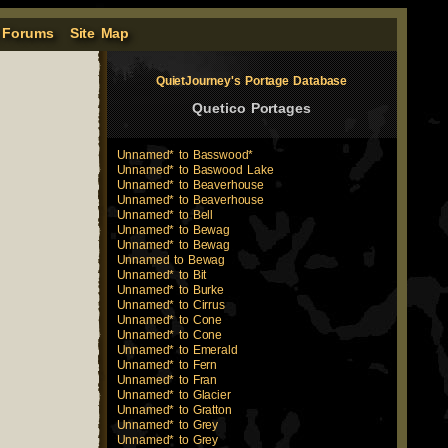
 Forums
Site Map
QuietJourney's Portage Database
Quetico Portages
Unnamed* to Basswood*
Unnamed* to Baswood Lake
Unnamed* to Beaverhouse
Unnamed* to Beaverhouse
Unnamed* to Bell
Unnamed* to Bewag
Unnamed* to Bewag
Unnamed to Bewag
Unnamed* to Bit
Unnamed* to Burke
Unnamed* to Cirrus
Unnamed* to Cone
Unnamed* to Cone
Unnamed* to Emerald
Unnamed* to Fern
Unnamed* to Fran
Unnamed* to Glacier
Unnamed* to Gratton
Unnamed* to Grey
Unnamed* to Grey