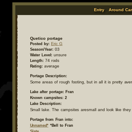
Entry
Around Ca
Quetico portage
Eric G
Posted by:
03
Season/Year:
unsure
Water Level:
74 rods
Length:
average
Rating:
Portage Description:
Some areas of rough footing, but in all it is pretty ave
Lake after portage: Fran
Known campsites: 2
Lake Description:
Small lake. The campsites aresmall and look like the
Portage from Fran into:
Unnamed*
*Bell to Fran
Slate