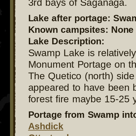
3rd bays of Saganaga.
Lake after portage: Swa
Known campsites: None a
Lake Description:
Swamp Lake is relatively
Monument Portage on th
The Quetico (north) side 
appeared to have been b
forest fire maybe 15-25 
Portage from Swamp int
Ashdick