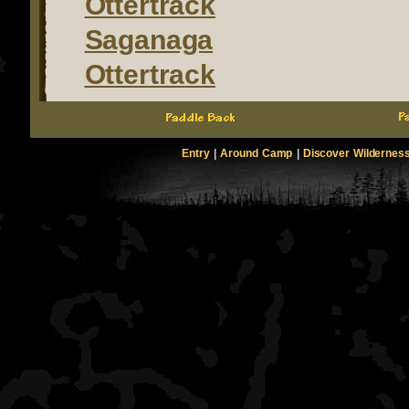
Ottertrack
Saganaga
Ottertrack
Entry
|
Around Camp
|
Discover Wildernes