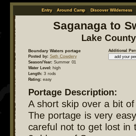
Entry
Around Camp
Discover Wilderness
Saganaga to 
Lake County
Boundary Waters portage
Additional Per
Seth Cowdery
Posted by:
Summer 01
Season/Year:
high
Water Level:
3 rods
Length:
easy
Rating:
Portage Description:
A short skip over a bit o
The portage is very easy
careful not to get lost in