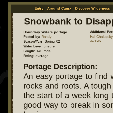
Entry
Around Camp
Discover Wilderness
Snowbank to Disap
Boundary Waters portage
Additional Per
Randy
Hal Chalupsky
Posted by:
dadof6
Spring 02
Season/Year:
unsure
Water Level:
140 rods
Length:
average
Rating:
Portage Description:
An easy portage to find 
rocks and roots. A tough
the start of a week long tr
good way to break in s