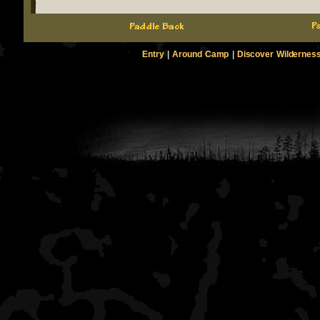
Entry
|
Around Camp
|
Discover Wildernes