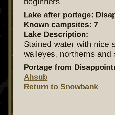
beginners.
Lake after portage: Dis
Known campsites: 7
Lake Description:
Stained water with nice 
walleyes, northerns and
Portage from Disappoint
Ahsub
Return to Snowbank