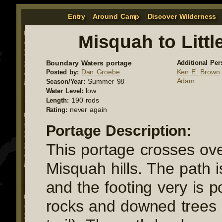
Entry
Around Camp
Discover Wilderness
Misquah to Littl
Boundary Waters portage
Additional Per
Dan Groebe
Ken E. Brown
Posted by:
Adam
Summer 98
Season/Year:
low
Water Level:
190 rods
Length:
never again
Rating:
Portage Description:
This portage crosses ove
Misquah hills. The path 
and the footing very is po
rocks and downed trees 