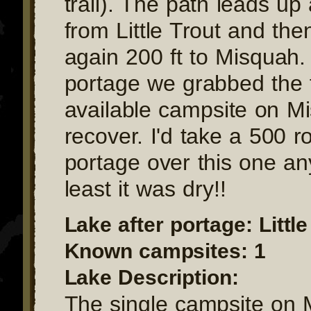
trail). The path leads up
from Little Trout and th
again 200 ft to Misquah. 
portage we grabbed the f
available campsite on M
recover. I'd take a 500 ro
portage over this one an
least it was dry!!
Lake after portage: Little
Known campsites: 1
Lake Description:
The single campsite on 