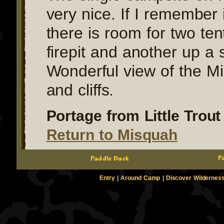
very nice. If I remember i
there is room for two ten
firepit and another up a s
Wonderful view of the Mi
and cliffs.
Portage from Little Trout 
Return to Misquah
Entry
|
Around Camp
|
Discover Wildernes