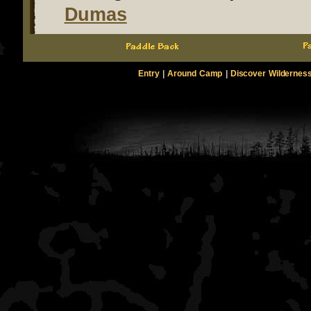
Dumas
Entry
|
Around Camp
|
Discover Wildernes