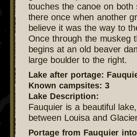
touches the canoe on both 
there once when another gr
believe it was the way to th
Once through the muskeg t
begins at an old beaver da
large boulder to the right.
Lake after portage: Fauqui
Known campsites: 3
Lake Description:
Fauquier is a beautiful lake,
between Louisa and Glacier
Portage from Fauquier into