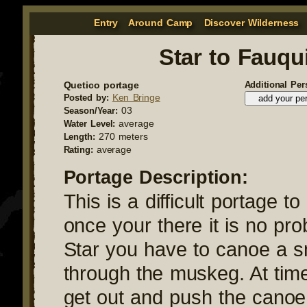
Entry
Around Camp
Discover Wilderness
Star to Fauqu
Quetico portage
Additional Per
Ken Bringe
Posted by:
03
Season/Year:
average
Water Level:
270 meters
Length:
average
Rating:
Portage Description:
This is a difficult portage to
once your there it is no pr
Star you have to canoe a s
through the muskeg. At time
get out and push the canoe