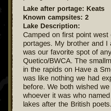
Lake after portage: Keats
Known campsites: 2
Lake Description:
Camped on first point west 
portages. My brother and I 
was our favorite spot of any
Quetico/BWCA. The smallmo
in the rapids on Have a S
was like nothing we had ex
before. We both wished we 
whoever it was who named
lakes after the British poets