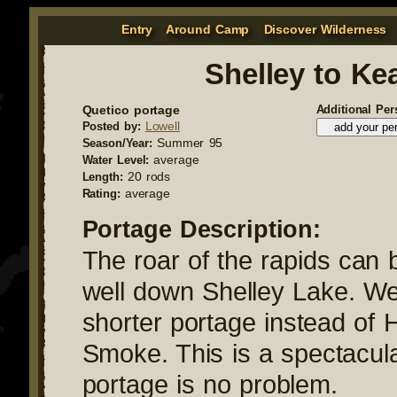
Entry
Around Camp
Discover Wilderness
Shelley to Ke
Quetico portage
Additional Per
Lowell
Posted by:
Summer 95
Season/Year:
average
Water Level:
20 rods
Length:
average
Rating:
Portage Description:
The roar of the rapids can 
well down Shelley Lake. We
shorter portage instead of 
Smoke. This is a spectacul
portage is no problem.