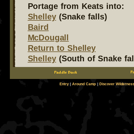
Portage from Keats into:
Shelley
(Snake falls)
Baird
McDougall
Return to Shelley
Shelley
(South of Snake fal
Entry
|
Around Camp
|
Discover Wildernes