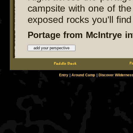
campsite with one of the
exposed rocks you'll find
Portage from McIntrye in
Entry
|
Around Camp
|
Discover Wildernes