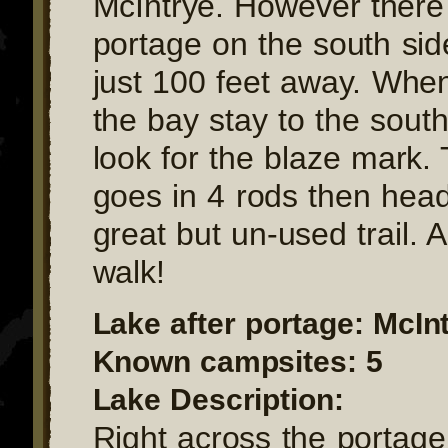
McIntrye. However there 
portage on the south sid
just 100 feet away. Whe
the bay stay to the sout
look for the blaze mark.
goes in 4 rods then hea
great but un-used trail. 
walk!
Lake after portage: McIn
Known campsites: 5
Lake Description:
Right across the portage