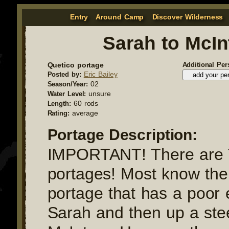
Entry
Around Camp
Discover Wilderness
Sarah to McIn
Quetico portage
Additional Per
Eric Bailey
Posted by:
02
Season/Year:
unsure
Water Level:
60 rods
Length:
average
Rating:
Portage Description:
IMPORTANT! There ar
portages! Most know the "
portage that has a poor 
Sarah and then up a stee